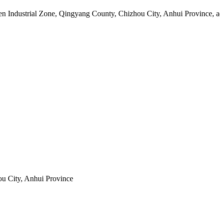
 Industrial Zone, Qingyang County, Chizhou City, Anhui Province, adj
u City, Anhui Province