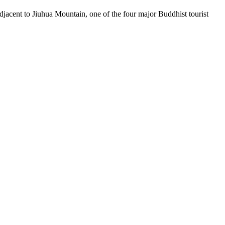
acent to Jiuhua Mountain, one of the four major Buddhist tourist