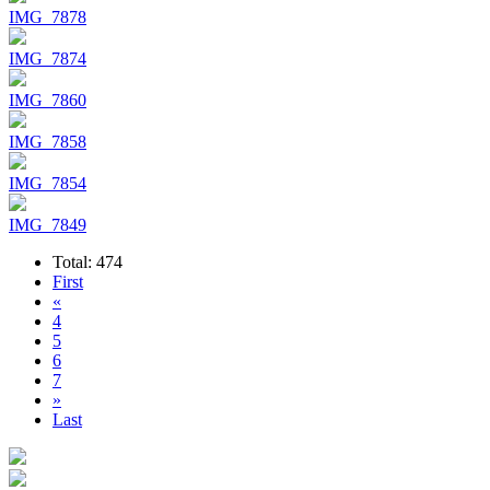
IMG_7878
IMG_7874
IMG_7860
IMG_7858
IMG_7854
IMG_7849
Total: 474
First
«
4
5
6
7
»
Last