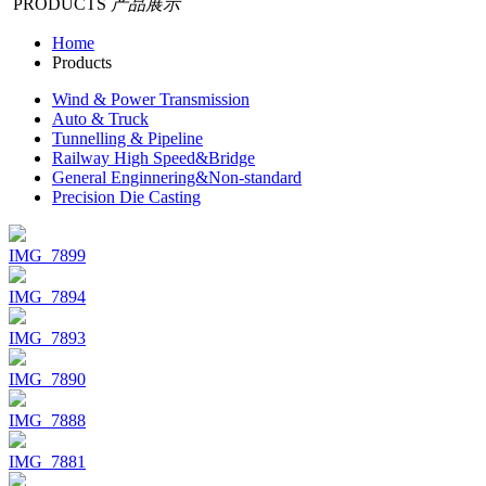
PRODUCTS
产品展示
Home
Products
Wind & Power Transmission
Auto & Truck
Tunnelling & Pipeline
Railway High Speed&Bridge
General Enginnering&Non-standard
Precision Die Casting
IMG_7899
IMG_7894
IMG_7893
IMG_7890
IMG_7888
IMG_7881