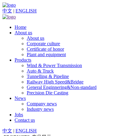
中文
|
ENGLISH
Home
About us
About us
Corporate culture
Certificate of honor
Plant and equipment
Products
Wind & Power Transmission
Auto & Truck
Tunnelling & Pipeline
Railway High Speed&Bridge
General Enginnering&Non-standard
Precision Die Casting
News
Company news
Industry news
Jobs
Contact us
中文
|
ENGLISH