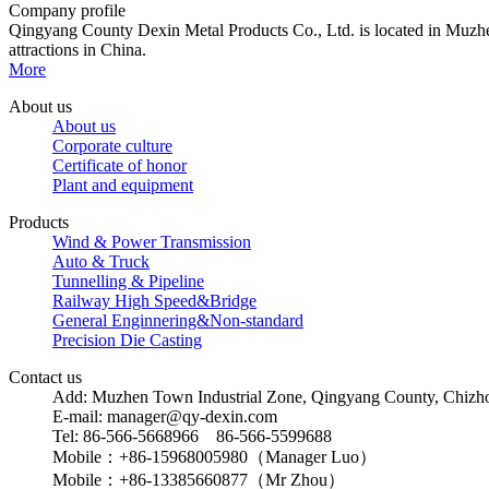
Company profile
Qingyang County Dexin Metal Products Co., Ltd. is located in Muzhen
attractions in China.
More
About us
About us
Corporate culture
Certificate of honor
Plant and equipment
Products
Wind & Power Transmission
Auto & Truck
Tunnelling & Pipeline
Railway High Speed&Bridge
General Enginnering&Non-standard
Precision Die Casting
Contact us
Add: Muzhen Town Industrial Zone, Qingyang County, Chizho
E-mail: manager@qy-dexin.com
Tel: 86-566-5668966 86-566-5599688
Mobile：+86-15968005980（Manager Luo）
Mobile：+86-13385660877（Mr Zhou）