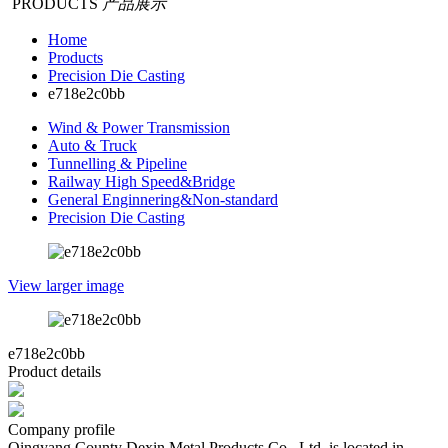
PRODUCTS
产品展示
Home
Products
Precision Die Casting
e718e2c0bb
Wind & Power Transmission
Auto & Truck
Tunnelling & Pipeline
Railway High Speed&Bridge
General Enginnering&Non-standard
Precision Die Casting
View larger image
e718e2c0bb
Product details
Company profile
Qingyang County Dexin Metal Products Co., Ltd. is located in