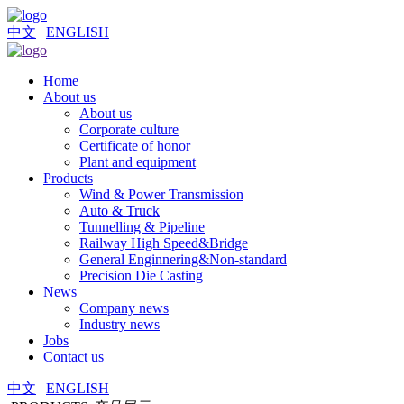
中文
|
ENGLISH
Home
About us
About us
Corporate culture
Certificate of honor
Plant and equipment
Products
Wind & Power Transmission
Auto & Truck
Tunnelling & Pipeline
Railway High Speed&Bridge
General Enginnering&Non-standard
Precision Die Casting
News
Company news
Industry news
Jobs
Contact us
中文
|
ENGLISH