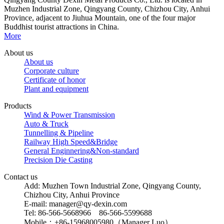
Muzhen Industrial Zone, Qingyang County, Chizhou City, Anhui
Province, adjacent to Jiuhua Mountain, one of the four major
Buddhist tourist attractions in China.
More
About us
About us
Corporate culture
Certificate of honor
Plant and equipment
Products
Wind & Power Transmission
Auto & Truck
Tunnelling & Pipeline
Railway High Speed&Bridge
General Enginnering&Non-standard
Precision Die Casting
Contact us
Add: Muzhen Town Industrial Zone, Qingyang County,
Chizhou City, Anhui Province
E-mail: manager@qy-dexin.com
Tel: 86-566-5668966 86-566-5599688
Mobile：+86-15968005980（Manager Luo）