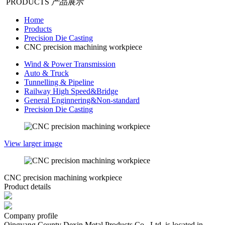
PRODUCTS
产品展示
Home
Products
Precision Die Casting
CNC precision machining workpiece
Wind & Power Transmission
Auto & Truck
Tunnelling & Pipeline
Railway High Speed&Bridge
General Enginnering&Non-standard
Precision Die Casting
View larger image
CNC precision machining workpiece
Product details
Company profile
Qingyang County Dexin Metal Products Co., Ltd. is located in