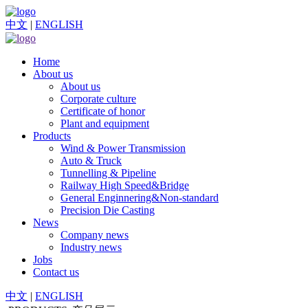
中文
|
ENGLISH
Home
About us
About us
Corporate culture
Certificate of honor
Plant and equipment
Products
Wind & Power Transmission
Auto & Truck
Tunnelling & Pipeline
Railway High Speed&Bridge
General Enginnering&Non-standard
Precision Die Casting
News
Company news
Industry news
Jobs
Contact us
中文
|
ENGLISH