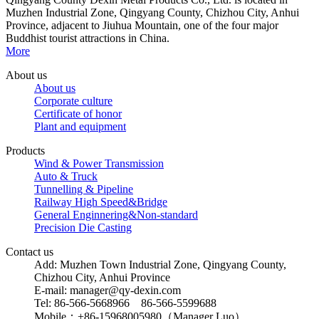
Muzhen Industrial Zone, Qingyang County, Chizhou City, Anhui
Province, adjacent to Jiuhua Mountain, one of the four major
Buddhist tourist attractions in China.
More
About us
About us
Corporate culture
Certificate of honor
Plant and equipment
Products
Wind & Power Transmission
Auto & Truck
Tunnelling & Pipeline
Railway High Speed&Bridge
General Enginnering&Non-standard
Precision Die Casting
Contact us
Add: Muzhen Town Industrial Zone, Qingyang County,
Chizhou City, Anhui Province
E-mail: manager@qy-dexin.com
Tel: 86-566-5668966 86-566-5599688
Mobile：+86-15968005980（Manager Luo）