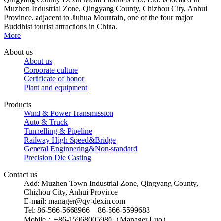
Muzhen Industrial Zone, Qingyang County, Chizhou City, Anhui
Province, adjacent to Jiuhua Mountain, one of the four major
Buddhist tourist attractions in China.
More
About us
About us
Corporate culture
Certificate of honor
Plant and equipment
Products
Wind & Power Transmission
Auto & Truck
Tunnelling & Pipeline
Railway High Speed&Bridge
General Enginnering&Non-standard
Precision Die Casting
Contact us
Add: Muzhen Town Industrial Zone, Qingyang County,
Chizhou City, Anhui Province
E-mail: manager@qy-dexin.com
Tel: 86-566-5668966 86-566-5599688
Mobile：+86-15968005980（Manager Luo）