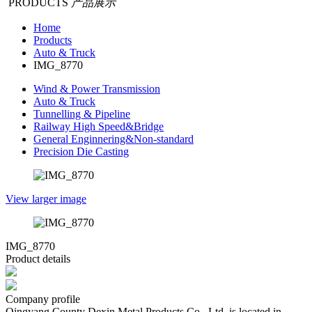
PRODUCTS
产品展示
Home
Products
Auto & Truck
IMG_8770
Wind & Power Transmission
Auto & Truck
Tunnelling & Pipeline
Railway High Speed&Bridge
General Enginnering&Non-standard
Precision Die Casting
View larger image
IMG_8770
Product details
Company profile
Qingyang County Dexin Metal Products Co., Ltd. is located in