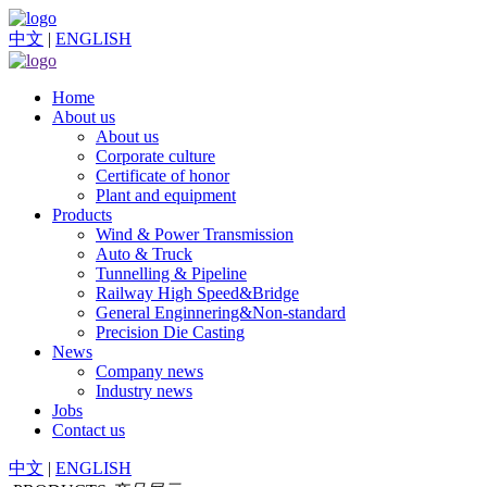
中文
|
ENGLISH
Home
About us
About us
Corporate culture
Certificate of honor
Plant and equipment
Products
Wind & Power Transmission
Auto & Truck
Tunnelling & Pipeline
Railway High Speed&Bridge
General Enginnering&Non-standard
Precision Die Casting
News
Company news
Industry news
Jobs
Contact us
中文
|
ENGLISH