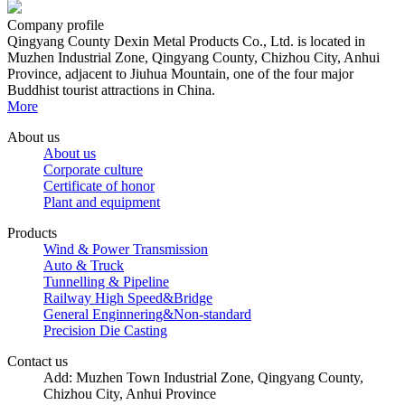
Company profile
Qingyang County Dexin Metal Products Co., Ltd. is located in
Muzhen Industrial Zone, Qingyang County, Chizhou City, Anhui
Province, adjacent to Jiuhua Mountain, one of the four major
Buddhist tourist attractions in China.
More
About us
About us
Corporate culture
Certificate of honor
Plant and equipment
Products
Wind & Power Transmission
Auto & Truck
Tunnelling & Pipeline
Railway High Speed&Bridge
General Enginnering&Non-standard
Precision Die Casting
Contact us
Add: Muzhen Town Industrial Zone, Qingyang County,
Chizhou City, Anhui Province