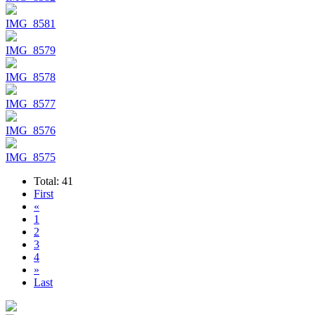
IMG_8581
IMG_8579
IMG_8578
IMG_8577
IMG_8576
IMG_8575
Total: 41
First
«
1
2
3
4
»
Last