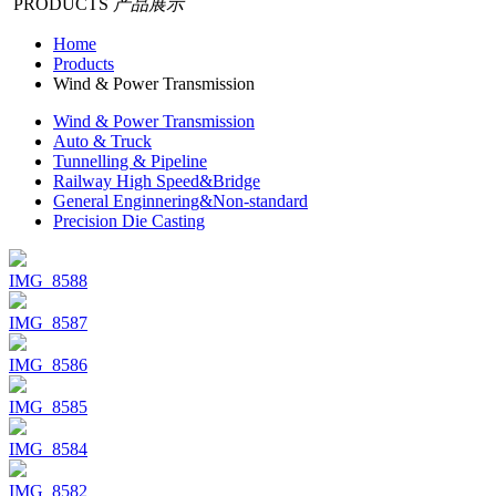
PRODUCTS
产品展示
Home
Products
Wind & Power Transmission
Wind & Power Transmission
Auto & Truck
Tunnelling & Pipeline
Railway High Speed&Bridge
General Enginnering&Non-standard
Precision Die Casting
IMG_8588
IMG_8587
IMG_8586
IMG_8585
IMG_8584
IMG_8582