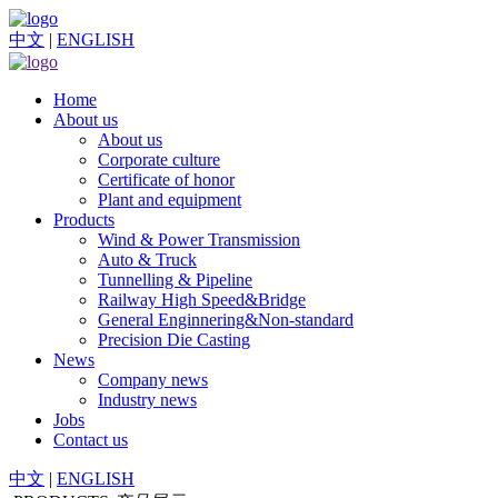
中文
|
ENGLISH
Home
About us
About us
Corporate culture
Certificate of honor
Plant and equipment
Products
Wind & Power Transmission
Auto & Truck
Tunnelling & Pipeline
Railway High Speed&Bridge
General Enginnering&Non-standard
Precision Die Casting
News
Company news
Industry news
Jobs
Contact us
中文
|
ENGLISH